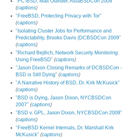
"PC-BSD, Matt Olander, AsiaBSDCon 2008"
(
captions
)
"FreeBSD, Protecting Privacy with Tor"
(
captions
)
"Isolating Cluster Jobs for Performance and
Predictability, Brooks Davis (DCBSDCon 2009"
(
captions
)
"Richard Bejtlich, Network Security Monitoring
Using FreeBSD"
(
captions
)
"Jason Dixon Closing Remarks of DCBSDCon -
BSD is Still Dying"
(
captions
)
"A Narrative History of BSD, Dr. Kirk McKusick"
(
captions
)
"BSD is Dying, Jason Dixon, NYCBSDCon
2007"
(
captions
)
"BSD v. GPL, Jason Dixon, NYCBSDCon 2008"
(
captions
)
"FreeBSD Kernel Internals, Dr. Marshall Kirk
McKusick"
(
captions
)