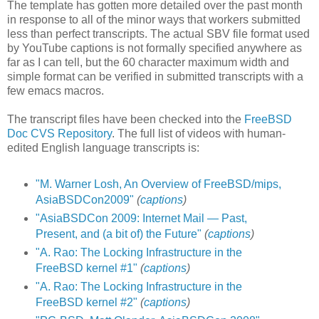
The template has gotten more detailed over the past month
in response to all of the minor ways that workers submitted
less than perfect transcripts. The actual SBV file format used
by YouTube captions is not formally specified anywhere as
far as I can tell, but the 60 character maximum width and
simple format can be verified in submitted transcripts with a
few emacs macros.
The transcript files have been checked into the
FreeBSD
Doc CVS Repository
. The full list of videos with human-
edited English language transcripts is:
"M. Warner Losh, An Overview of FreeBSD/mips,
AsiaBSDCon2009"
(
captions
)
"AsiaBSDCon 2009: Internet Mail — Past,
Present, and (a bit of) the Future"
(
captions
)
"A. Rao: The Locking Infrastructure in the
FreeBSD kernel #1"
(
captions
)
"A. Rao: The Locking Infrastructure in the
FreeBSD kernel #2"
(
captions
)