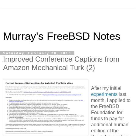
Murray's FreeBSD Notes
Saturday, February 20, 2010
Improved Conference Captions from
Amazon Mechanical Turk (2)
After my initial
experiments
last
month, I applied to
the
FreeBSD
Foundation
for
funds to pay for
additional human
editing of the