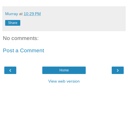
Murray
at
10:29 PM
Share
No comments:
Post a Comment
‹
›
Home
View web version