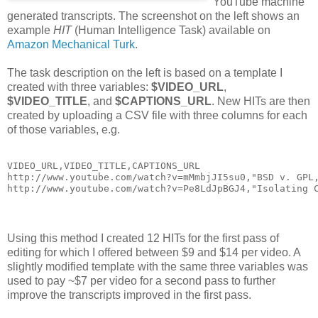
YouTube machine
generated transcripts. The screenshot on the left shows an
example
HIT
(Human Intelligence Task) available on
Amazon Mechanical Turk
.
The task description on the left is based on a template I
created with three variables:
$VIDEO_URL
,
$VIDEO_TITLE
, and
$CAPTIONS_URL
. New HITs are then
created by uploading a CSV file with three columns for each
of those variables, e.g.
VIDEO_URL,VIDEO_TITLE,CAPTIONS_URL
http://www.youtube.com/watch?v=mMmbjJI5su0,"BSD v. GPL
http://www.youtube.com/watch?v=Pe8LdJpBGJ4,"Isolating 
Using this method I created 12 HITs for the first pass of
editing for which I offered between $9 and $14 per video. A
slightly modified template with the same three variables was
used to pay ~$7 per video for a second pass to further
improve the transcripts improved in the first pass.