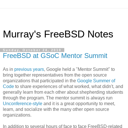
Murray's FreeBSD Notes
Sunday, October 24, 2010
FreeBSD at GSoC Mentor Summit
As in
previous
years
, Google held a "Mentor Summit" to
bring together representatives from the open source
organizations that participated in the
Google Summer of
Code
to share experiences of what worked, what didn't, and
generally learn from each other about shepherding students
through the program. The mentor summit is always run
Unconference-style
and it is a great opportunity to meet,
learn, and socialize with the many other open source
organizations.
In addition to several hours of face to face FreeBSD-related