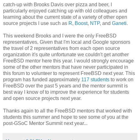
catch-up with Brooks Davis over pizza and beer, I
particularly enjoyed catching up with old colleagues and
learning about the current state of a variety of other open
source projects I use such as
R
,
Boost
,
NTP
, and
Ganeti
.
This weekend Brooks and I were the only FreeBSD
representatives. Given that I'm local and Google sponsors
the travel of 2 representatives from each open source
organization it's quite unfortunate we couldn't get another
FreeBSD mentor here this year. I would strongly encourage
some of the other mentors that have never participated in
this forum to volunteer to represent FreeBSD next year. This
program has funded approximately
117 students
to work on
FreeBSD over the past 5 years and the mentor summit is
best way I know of to improve the experience for students
and open source projects next year.
Thanks again to all the FreeBSD mentors that worked with
students this summer and hope to see some of you at the
post-GSoC Mentor Summit next year...