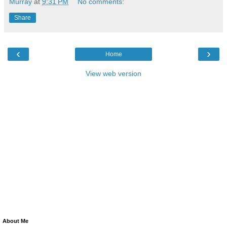
Murray
at
9:31 PM
No comments:
Share
‹
›
Home
View web version
About Me