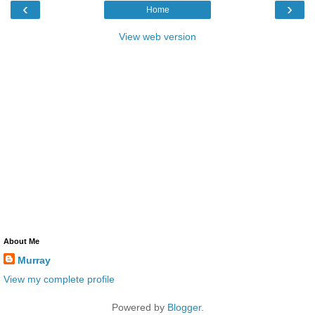
‹
›
Home
View web version
About Me
Murray
View my complete profile
Powered by
Blogger
.