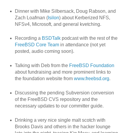
Dinner with Mike Silbersack, Doug Rabson, and
Zach Loafman (
Isilon
) about Kerberized NFS,
NFSv4, Microsoft, and general kvetching.
Recording a
BSDTalk
podcast with the rest of the
FreeBSD Core Team
in attendance (not yet
posted, audio coming soon).
Talking with Deb from the
FreeBSD Foundation
about fundraising and more prominent links to
the foundation website from
www.freebsd.org
.
Discussing the pending Subversion conversion
of the FreeBSD CVS repository and the
necessary updates to our committer guide.
Drinking a very nice single malt scotch with
Brooks Davis and others in the hacker lounge