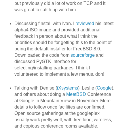
but previously did a lot of work on TCP and it
was great to catch up with him.
Discussing finstall with Ivan. I
reviewed
his latest
alpha4 ISO image and provided additional
feedback in person about what I think the
priorities should be for getting this to the point of
being the default installer for FreeBSD 8.0.
Downloaded the code from
sourceforge
and
discussed PyGTK interface for
selecting/installing packages. I think I
volunteered to implement a few menus, doh!
Talking with Denise (
iXsystems
), Leslie (
Google
),
and others about doing a
MeetBSD
Conference
at Google in Mountain View in November. More
details to follow once facilities are confirmed.
Open source gatherings at the googleplex
usually work pretty well, with free food, wireless,
and copious conference rooms available.