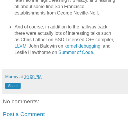
late into the night, teasing Kip Macy, and learning
all about some fine San Francisco
establishments from George Neville-Neil.
And of course, in addition to the hallway track
there were actually lots of interesting talks such
as Chris Lattner on BSD Licensed C++ compiler,
LLVM
, John Baldwin on
kernel debugging
, and
Leslie Hawthorne on
Summer of Code
.
Murray
at
10:00 PM
Share
No comments:
Post a Comment