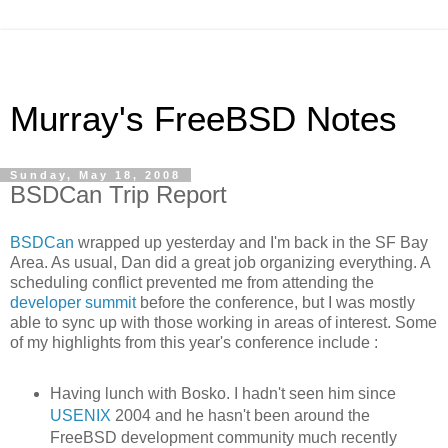
Murray's FreeBSD Notes
Sunday, May 18, 2008
BSDCan Trip Report
BSDCan
wrapped up yesterday and I'm back in the SF Bay
Area. As usual, Dan did a great job organizing everything. A
scheduling conflict prevented me from attending the
developer summit
before the conference, but I was mostly
able to sync up with those working in areas of interest. Some
of my highlights from this year's conference include :
Having lunch with Bosko. I hadn't seen him since
USENIX
2004 and he hasn't been around the
FreeBSD development community much recently