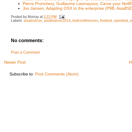
Pierre Pronchery, Guillaume Lasmayous, Carve your Net
Jos Jansen, Adapting OSX to the enterprise (P9B, AsiaB
Posted by
Murray
at
3:22 PM
Labels:
asiabsdcon
,
asiabsdcon2014
,
bsdconferences
,
freebsd
,
openbsd
,
y
No comments:
Post a Comment
Newer Post
H
Subscribe to:
Post Comments (Atom)