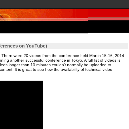
ferences on YouTube)
. There were 20 videos from the conference held March 15-16, 2014
ning another successful conference in Tokyo. A full list of videos is
ideos longer than 10 minutes couldn't normally be uploaded to
tent. It is great to see how the availability of technical video