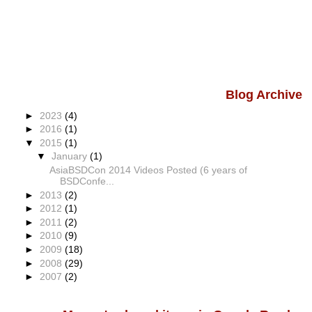
Blog Archive
►
2023
(4)
►
2016
(1)
▼
2015
(1)
▼
January
(1)
AsiaBSDCon 2014 Videos Posted (6 years of
BSDConfe...
►
2013
(2)
►
2012
(1)
►
2011
(2)
►
2010
(9)
►
2009
(18)
►
2008
(29)
►
2007
(2)