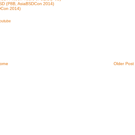
BSD (P8B, AsiaBSDCon 2014)
SDCon 2014)
outube
ome
Older Post