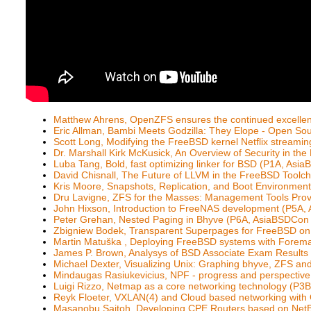
Matthew Ahrens, OpenZFS ensures the continued excellen
Eric Allman, Bambi Meets Godzilla: They Elope - Open S
Scott Long, Modifying the FreeBSD kernel Netflix streamin
Dr. Marshall Kirk McKusick, An Overview of Security in th
Luba Tang, Bold, fast optimizing linker for BSD (P1A, As
David Chisnall, The Future of LLVM in the FreeBSD Tool
Kris Moore, Snapshots, Replication, and Boot Environme
Dru Lavigne, ZFS for the Masses: Management Tools Pro
John Hixson, Introduction to FreeNAS development (P5A
Peter Grehan, Nested Paging in Bhyve (P6A, AsiaBSDCon
Zbigniew Bodek, Transparent Superpages for FreeBSD o
Martin Matuška , Deploying FreeBSD systems with Fore
James P. Brown, Analysys of BSD Associate Exam Result
Michael Dexter, Visualizing Unix: Graphing bhyve, ZFS a
Mindaugas Rasiukevicius, NPF - progress and perspectiv
Luigi Rizzo, Netmap as a core networking technology (P
Reyk Floeter, VXLAN(4) and Cloud based networking wi
Masanobu Saitoh, Developing CPE Routers based on NetBS