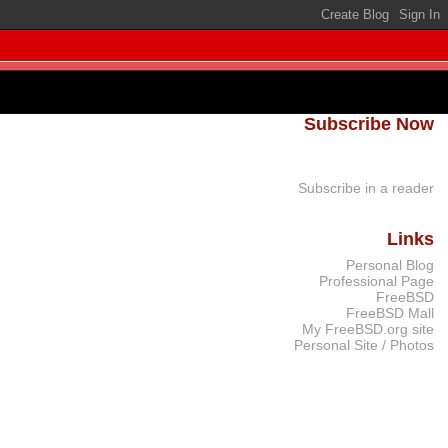
Subscribe Now
Subscribe in a reader
Links
Personal Blog
Professional Page
FreeBSD
FreeBSD Mall
My FreeBSD.org site
Personal Site / Photos