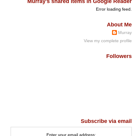
Murray's shared items in Google Reader
Error loading feed.
About Me
Murray
View my complete profile
Followers
Subscribe via email
Enter your email address: