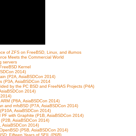
ce of ZFS on FreeBSD, Linux, and illumos
ource Meets the Commercial World
g servers
e FreeBSD Kernel
iaBSDCon 2014)
chain (P2A, AsiaBSDCon 2014)
nts (P3A, AsiaBSDCon 2014
vided by the PC BSD and FreeNAS Projects (P4A)
, AsiaBSDCon 2014)
 2014)
n ARM (P8A, AsiaBSDCon 2014)
man and mfsBSD (P7A, AsiaBSDCon 2014)
s (P10A, AsiaBSDCon 2014)
nd PF with Graphite (P1B, AsiaBSDCon 2014)
e (P2B, AsiaBSDCon 2014)
3B, AsiaBSDCon 2014)
th OpenBSD (P5B, AsiaBSDCon 2014)
D: Fifteen Years of SEIL (P6B)