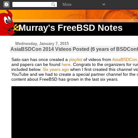
Murray's FreeBSD Notes
Wednesday, January 7, 2015
AsiaBSDCon 2014 Videos Posted (6 years of BSDCon
Sato-san has once created a
playlist
of videos from
AsiaBSDCon
and papers can be found
here
. Congrats to the organizers for run
included below.
Six years ago
when I first created this channel v
YouTube and we had to create a special partner channel for the con
content about FreeBSD has grown in the last six years.